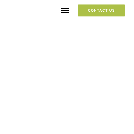
CONTACT US
Portfolio Category
Design
Home
/
Design
/ Here