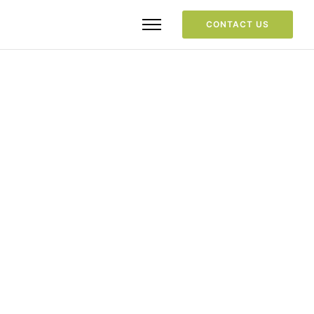
CONTACT US
Your consent is required to display 
this content from  youtube - 
Privacy 
Settings
Goto
Section