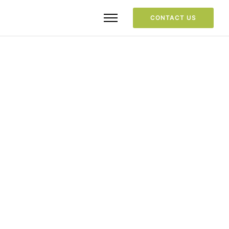
CONTACT US